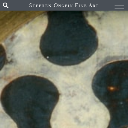
Stephen Ongpin Fine Art