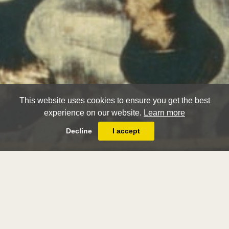
This website uses cookies to ensure you get the best
experience on our website.
Learn more
Decline
I accept