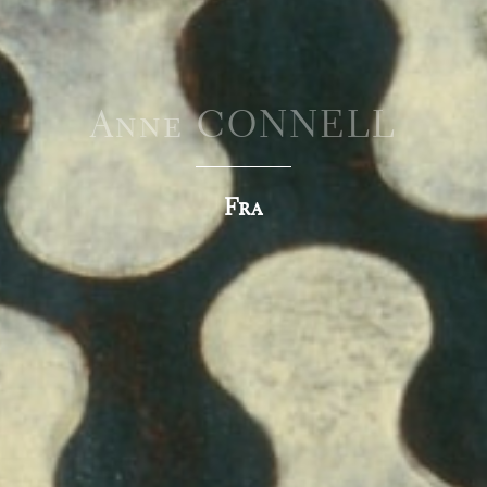
Anne CONNELL
Fra