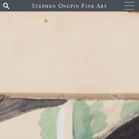
Stephen Ongpin Fine Art