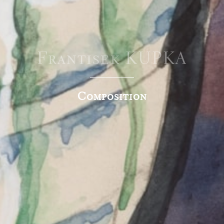
Frantisek KUPKA
Composition