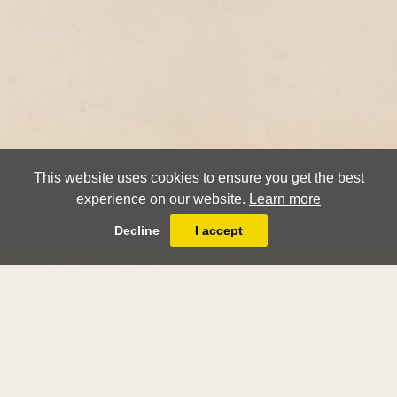
This website uses cookies to ensure you get the best
experience on our website.
Learn more
Decline
I accept