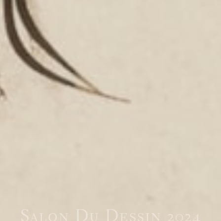
Salon Du Dessin 2024