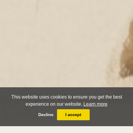
This website uses cookies to ensure you get the best
experience on our website.
Learn more
Decline
I accept