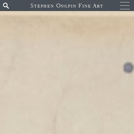
Stephen Ongpin Fine Art