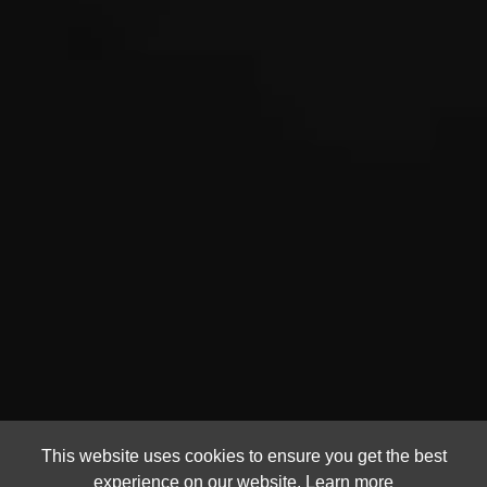
This website uses cookies to ensure you get the best
experience on our website.
Learn more