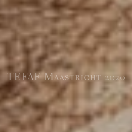
TEFAF Maastricht 2020