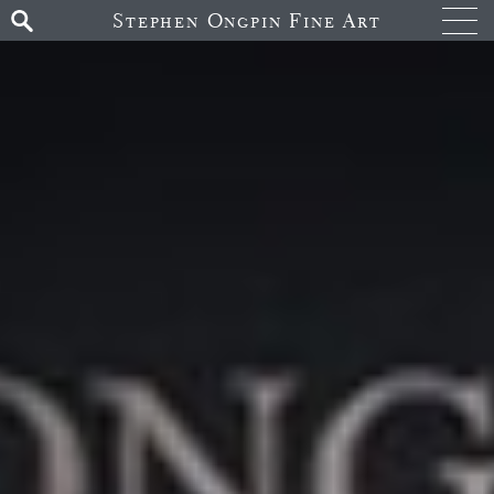
Stephen Ongpin Fine Art