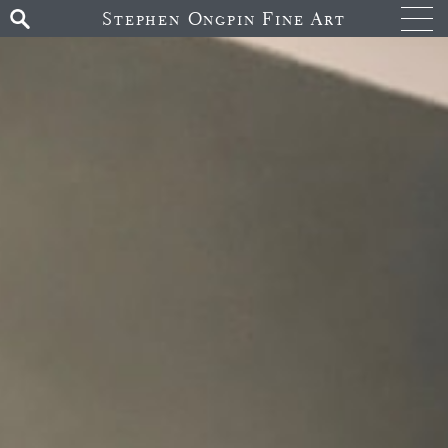
Stephen Ongpin Fine Art