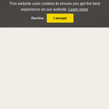
This website uses cookies to ensure you get the best
experience on our website.
Learn more
Decline
I accept
London Art Week
Winter 2018