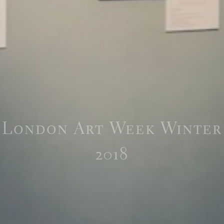
London Art Week Winter
2018