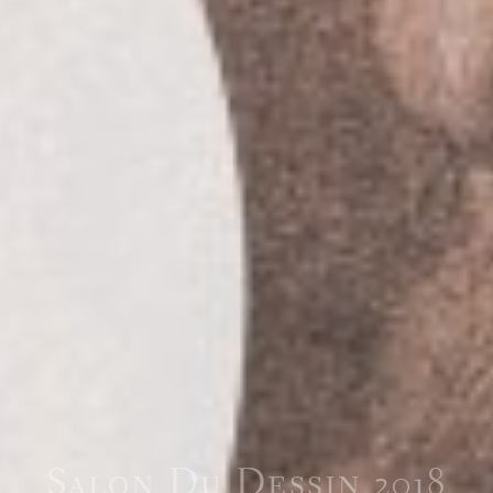
Salon Du Dessin 2018