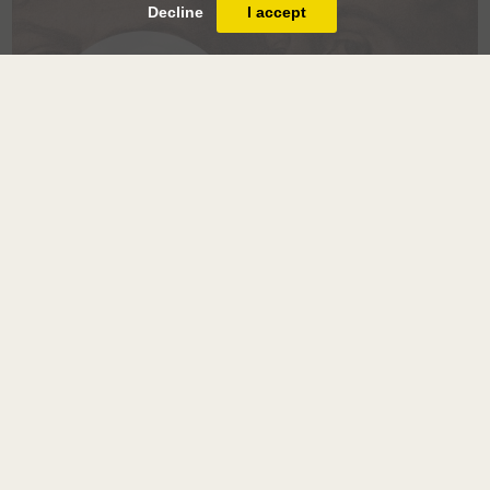
Decline
I accept
Salon du Dessin
2018