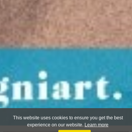
This website uses cookies to ensure you get the best
experience on our website.
Learn more