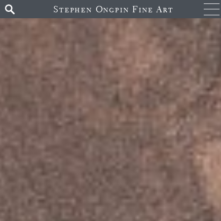
Stephen Ongpin Fine Art