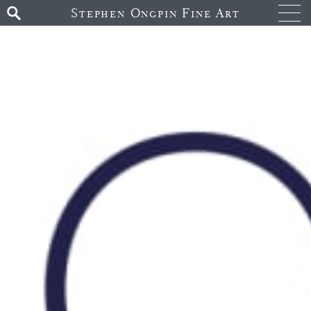
Stephen Ongpin Fine Art