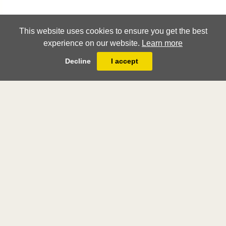
This website uses cookies to ensure you get the best
experience on our website.
Learn more
Decline
I accept
London Art Week