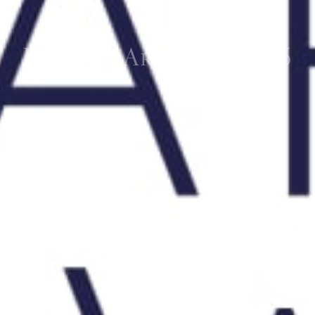
London Art Week 2016