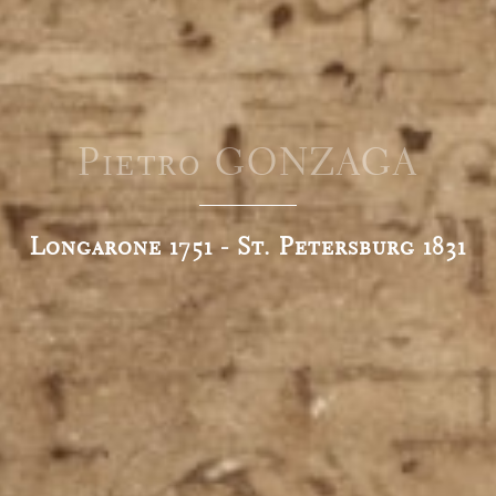
Pietro GONZAGA
Longarone 1751 - St. Petersburg 1831