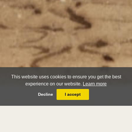
This website uses cookies to ensure you get the best
experience on our website.
Learn more
Decline
I accept