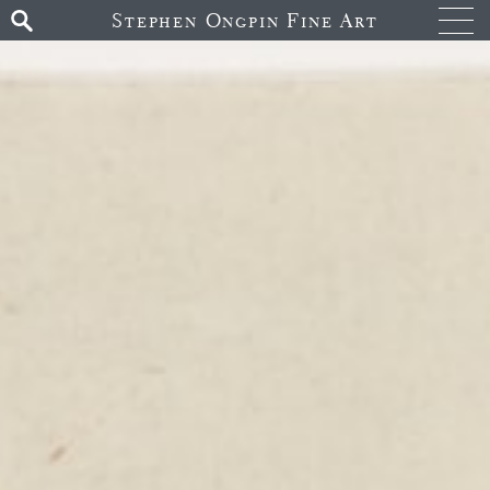
Stephen Ongpin Fine Art