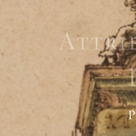
Attri
P