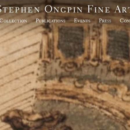
Stephen Ongpin Fine Ar
Collection
Publications
Events
Press
Con