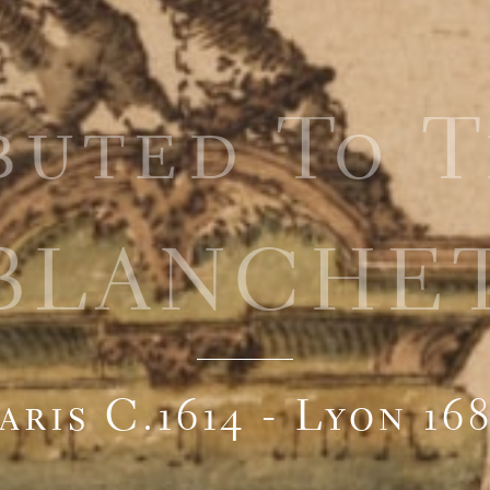
buted To 
BLANCHE
aris C.1614 - Lyon 16