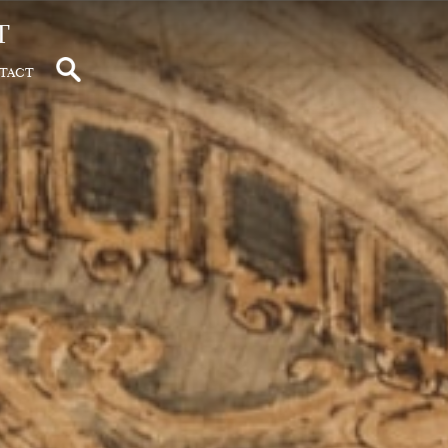
t
tact