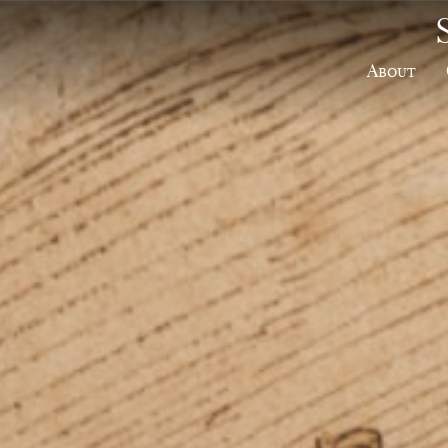
About