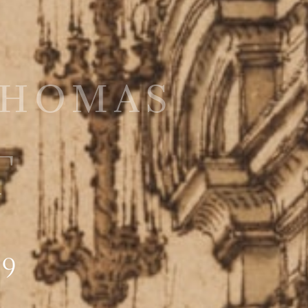
Thomas
T
89