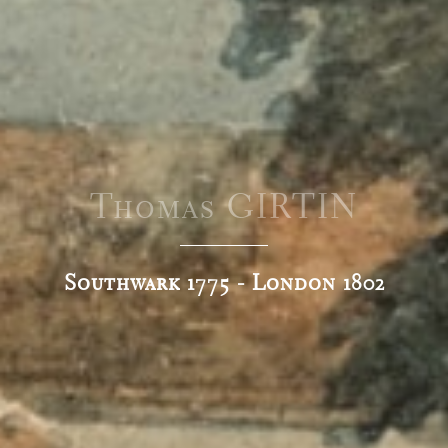
Thomas GIRTIN
Southwark 1775 - London 1802