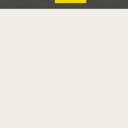
thomas girtin