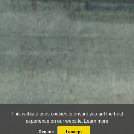
This website uses cookies to ensure you get the best
experience on our website.
Learn more
Decline
I accept