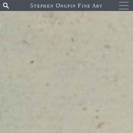
Stephen Ongpin Fine Art