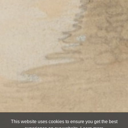
This website uses cookies to ensure you get the best