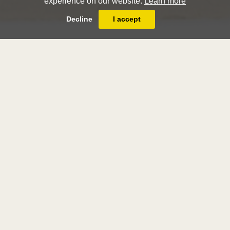
experience on our website.
Learn more
Decline
I accept