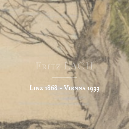
Fritz LACH
Linz 1868 - Vienna 1933