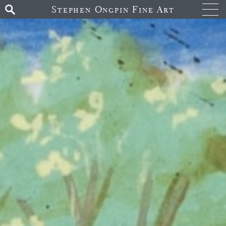
Stephen Ongpin Fine Art