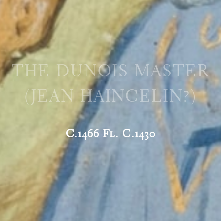
THE DUNOIS MASTER
(JEAN HAINCELIN?)
C.1466 Fl. C.1430