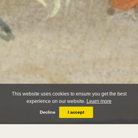
This website uses cookies to ensure you get the best
experience on our website.
Learn more
Decline
I accept