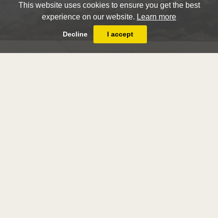
This website uses cookies to ensure you get the best
experience on our website.
Learn more
Decline
I accept