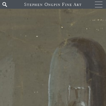
Stephen Ongpin Fine Art