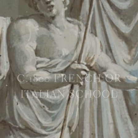
C.1800 FRENCH OR
ITALIAN SCHOOL