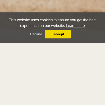
This website uses cookies to ensure you get the best
experience on our website.
Learn more
Decline
I accept