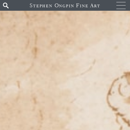
Stephen Ongpin Fine Art