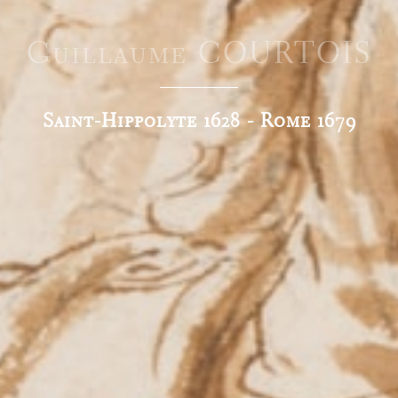
Guillaume COURTOIS
Saint-Hippolyte 1628 - Rome 1679