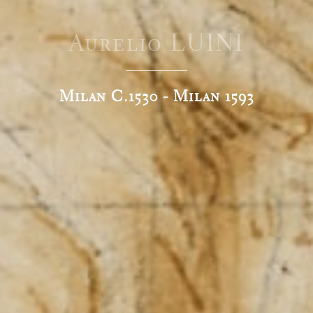
Aurelio LUINI
Milan C.1530 - Milan 1593