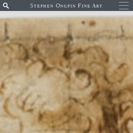
Stephen Ongpin Fine Art