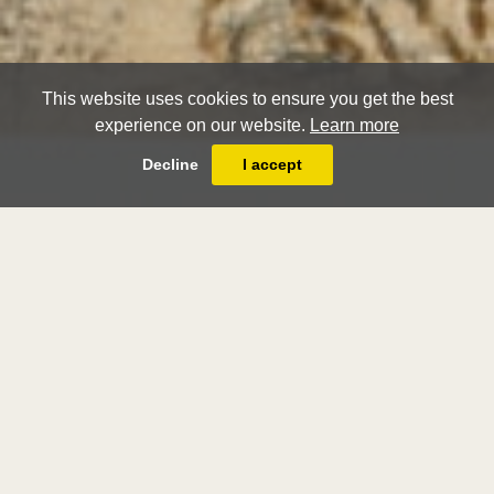
This website uses cookies to ensure you get the best
experience on our website.
Learn more
Decline
I accept