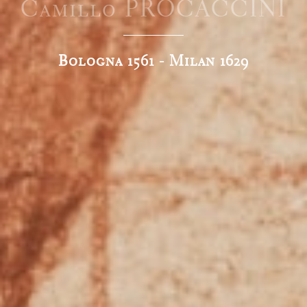
Camillo PROCACCINI
Bologna 1561 - Milan 1629