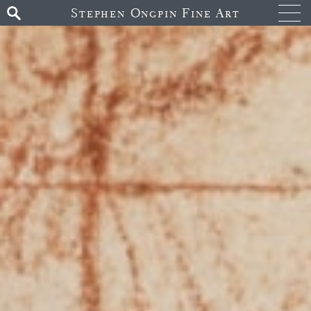
Stephen Ongpin Fine Art