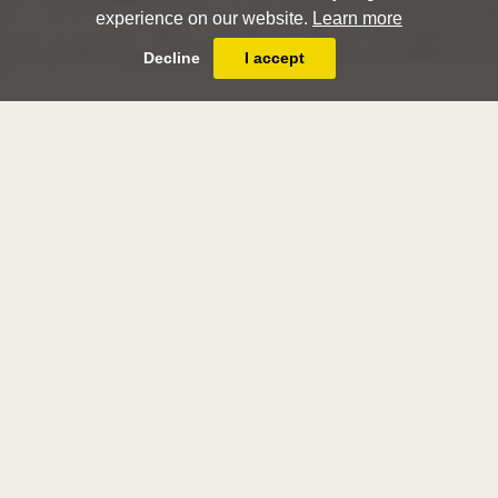
experience on our website.
Learn more
Decline
I accept