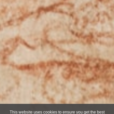
This website uses cookies to ensure you get the best