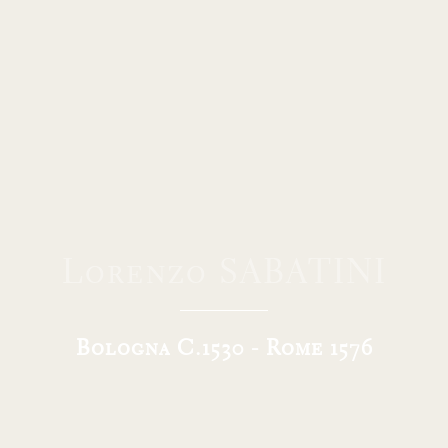
Lorenzo SABATINI
Bologna C.1530 - Rome 1576