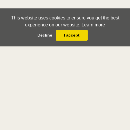
This website uses cookies to ensure you get the best
experience on our website.
Learn more
Decline
I accept
lorenzo sabatini
bologna c.1530 - rome 1576
Stephen Ongpin Fine Art