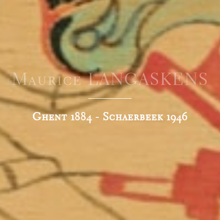
Maurice LANGASKENS
Ghent 1884 - Schaerbeek 1946