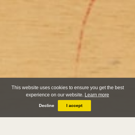
This website uses cookies to ensure you get the best
experience on our website.
Learn more
Decline
I accept