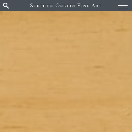
Stephen Ongpin Fine Art