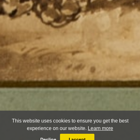
This website uses cookies to ensure you get the best
experience on our website.
Learn more
Decline
I accept