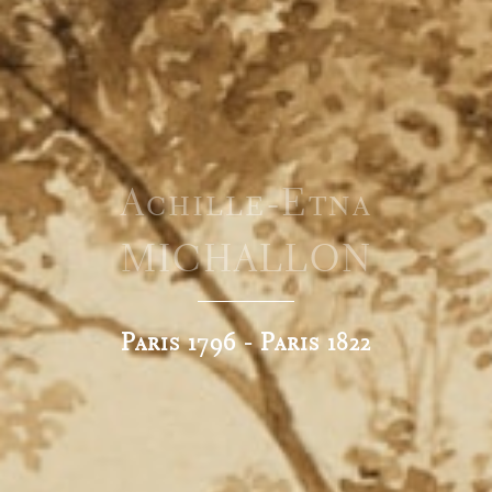
Achille-Etna
MICHALLON
Paris 1796 - Paris 1822