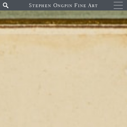
Stephen Ongpin Fine Art