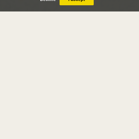
achille-etna