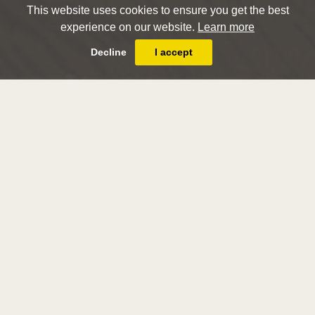
This website uses cookies to ensure you get the best
experience on our website.
Learn more
Decline
I accept