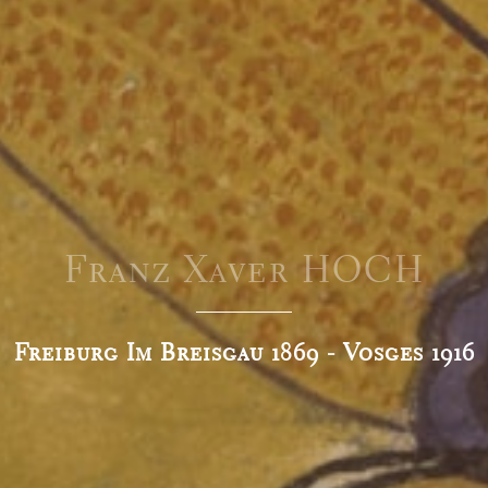
Franz Xaver HOCH
Freiburg Im Breisgau 1869 - Vosges 1916