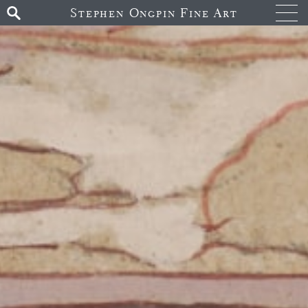
Stephen Ongpin Fine Art