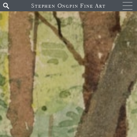
Stephen Ongpin Fine Art