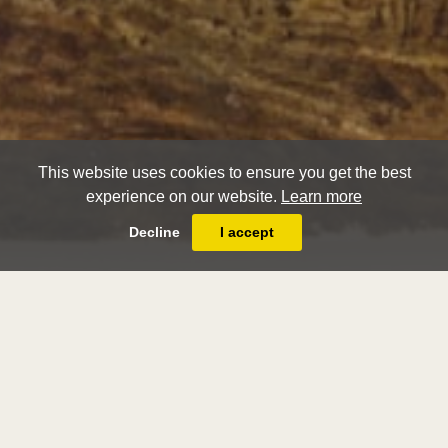
This website uses cookies to ensure you get the best
experience on our website.
Learn more
Decline
I accept