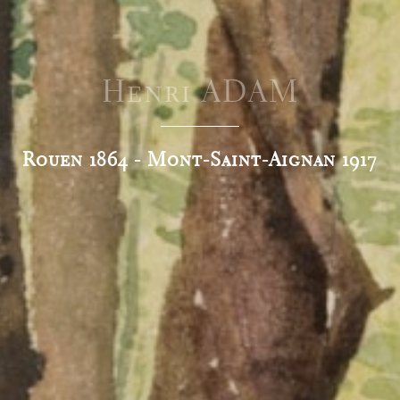
Henri ADAM
Rouen 1864 - Mont-Saint-Aignan 1917