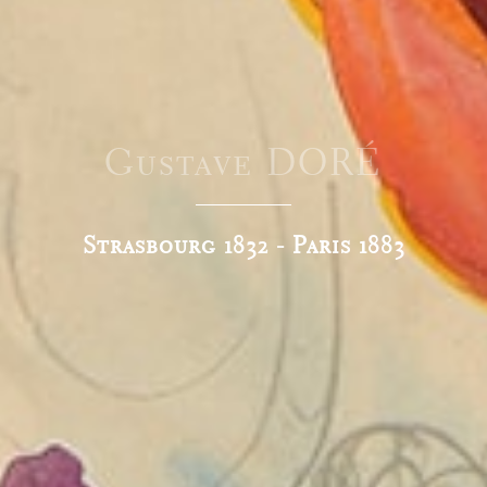
Gustave DORÉ
Strasbourg 1832 - Paris 1883