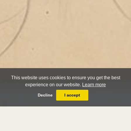
This website uses cookies to ensure you get the best
experience on our website.
Learn more
Decline
I accept