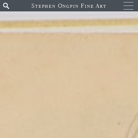
Stephen Ongpin Fine Art