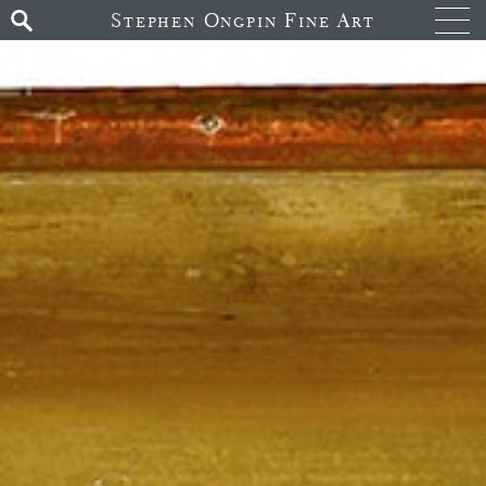
Stephen Ongpin Fine Art