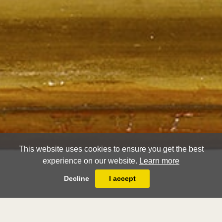
This website uses cookies to ensure you get the best
experience on our website.
Learn more
Decline
I accept