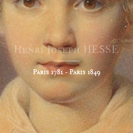
Henri Joseph HESSE
Paris 1781 - Paris 1849