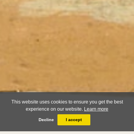
This website uses cookies to ensure you get the best
experience on our website.
Learn more
Decline
I accept