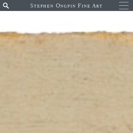
Stephen Ongpin Fine Art