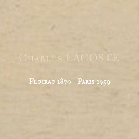
Charles LACOSTE
Floirac 1870 - Paris 1959