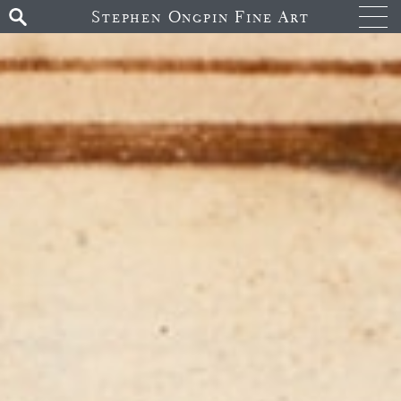
Stephen Ongpin Fine Art