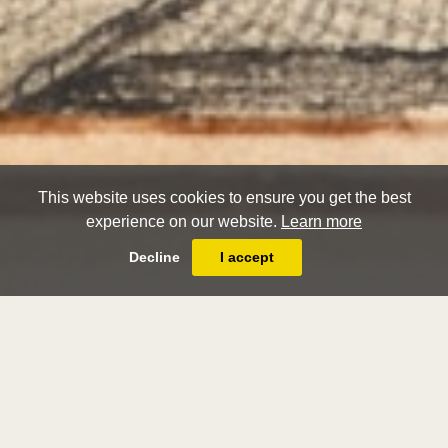
This website uses cookies to ensure you get the best
experience on our website.
Learn more
Decline
I accept