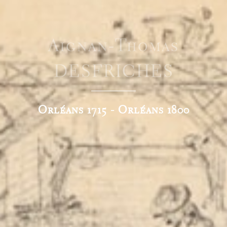
Aignan-Thomas
DESFRICHES
Orléans 1715 - Orléans 1800