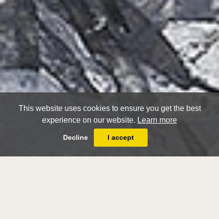
This website uses cookies to ensure you get the best
experience on our website.
Learn more
Decline
I accept