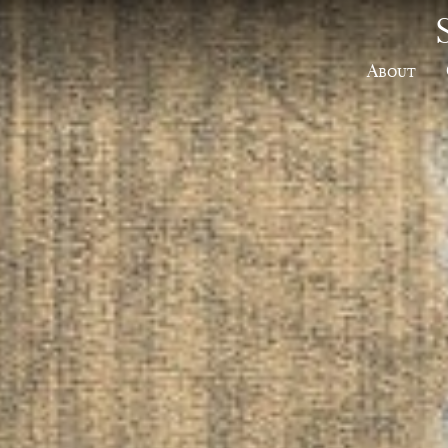
About