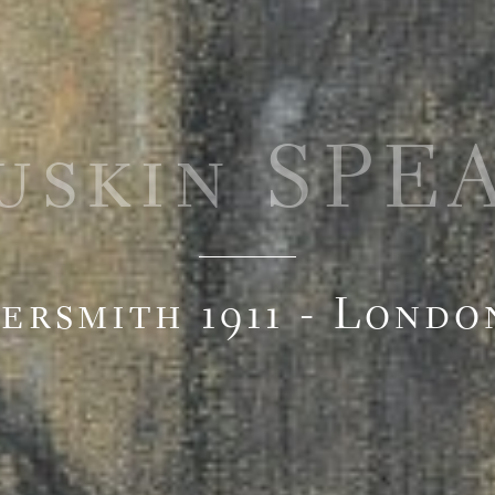
uskin SPE
rsmith 1911 - Londo