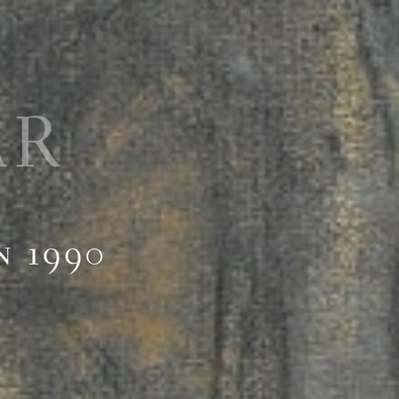
AR
n 1990