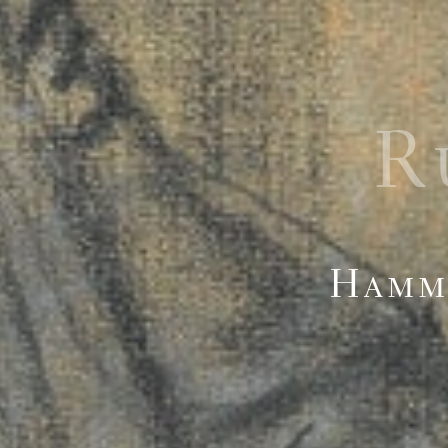
R
Hamme