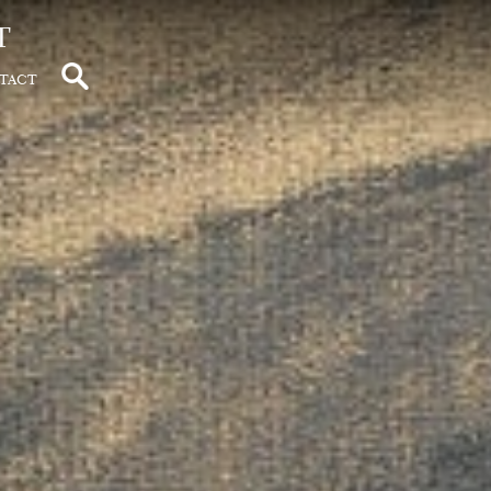
t
tact