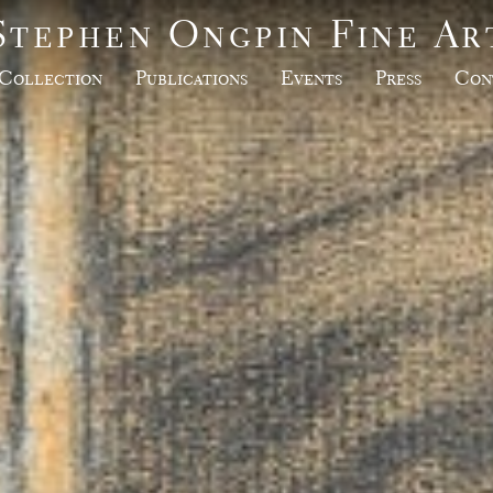
Stephen Ongpin Fine Ar
Collection
Publications
Events
Press
Con