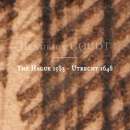
Hendrick GOUDT
The Hague 1583 - Utrecht 1648