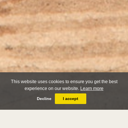
This website uses cookies to ensure you get the best
experience on our website.
Learn more
Decline
I accept