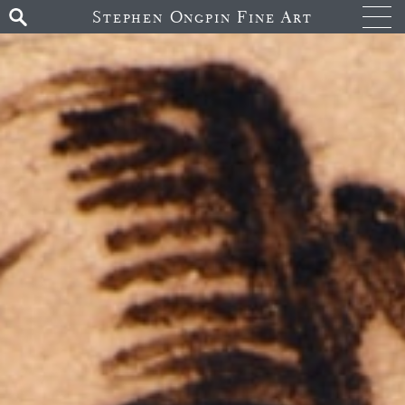
Stephen Ongpin Fine Art