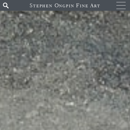
Stephen Ongpin Fine Art