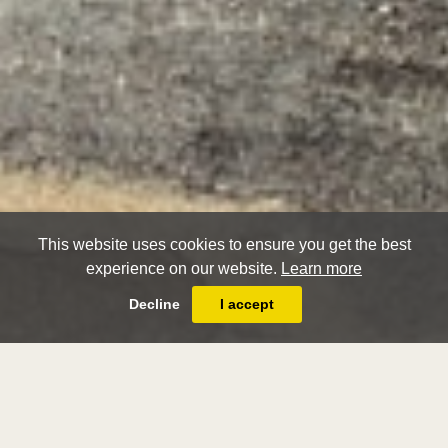
This website uses cookies to ensure you get the best
experience on our website.
Learn more
Decline
I accept