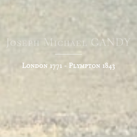
Joseph Michael GANDY
London 1771 - Plympton 1843