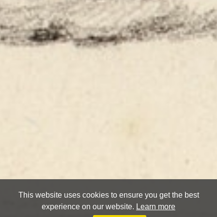
This website uses cookies to ensure you get the best
experience on our website.
Learn more