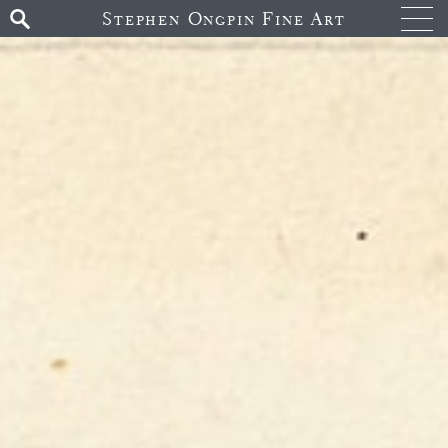
Stephen Ongpin Fine Art