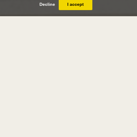
Decline
I accept
pieter barbiers