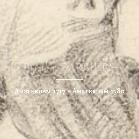
Pieter BARBIERS
Amsterdam 1717 - Amsterdam 1780