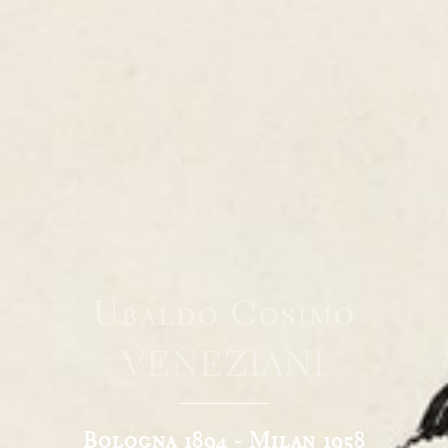
Ubaldo Cosimo
VENEZIANI
Bologna 1894 - Milan 1958