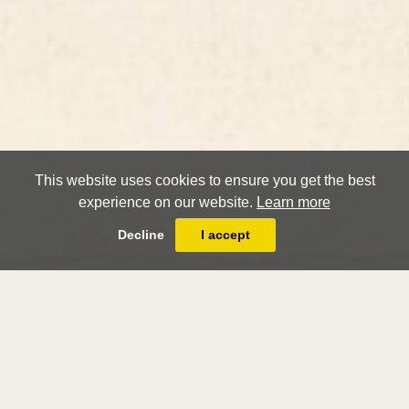
This website uses cookies to ensure you get the best
experience on our website.
Learn more
Decline
I accept