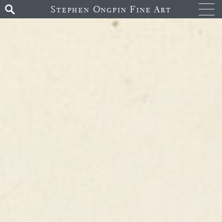
Stephen Ongpin Fine Art