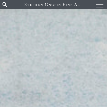
Stephen Ongpin Fine Art