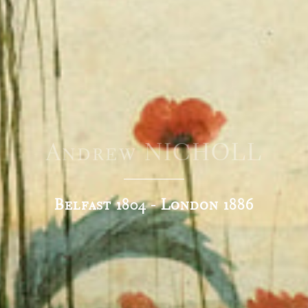
Andrew NICHOLL
Belfast 1804 - London 1886