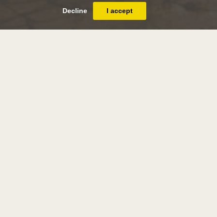
Decline
I accept
andrew nicholl