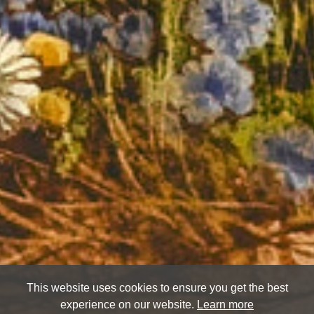
This website uses cookies to ensure you get the best
experience on our website.
Learn more