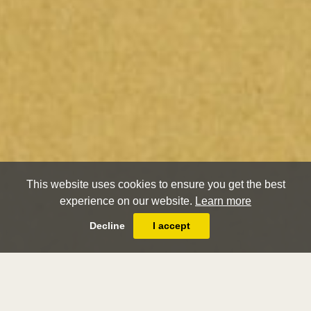
This website uses cookies to ensure you get the best
experience on our website.
Learn more
Decline
I accept