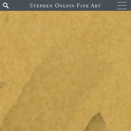
Stephen Ongpin Fine Art