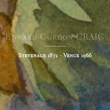
Edward Gordon CRAIG
Stevenage 1872 - Vence 1966