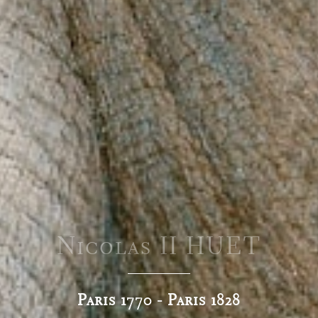
Nicolas II HUET
Paris 1770 - Paris 1828