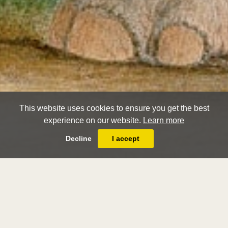
This website uses cookies to ensure you get the best
experience on our website.
Learn more
Decline
I accept