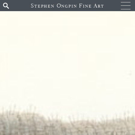
Stephen Ongpin Fine Art