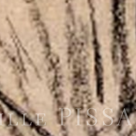
ille PISS