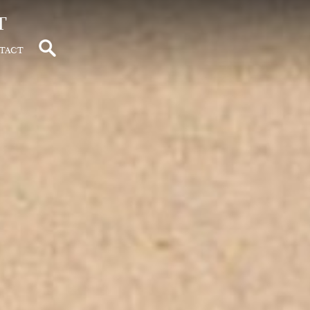
t
tact