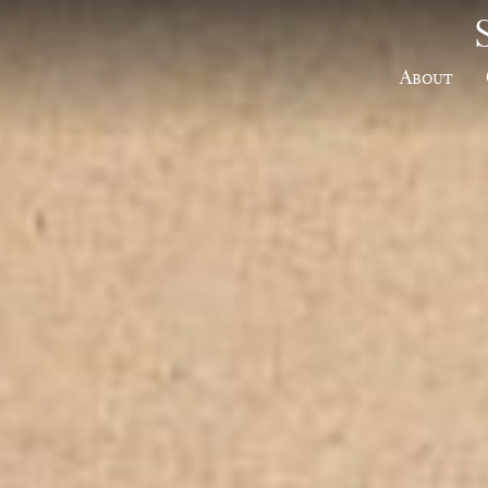
About