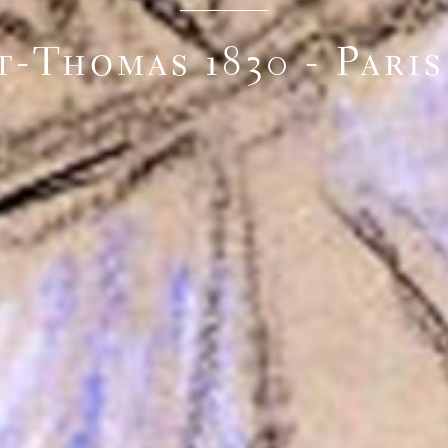
t-Thomas 1830 - Paris