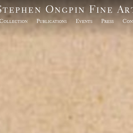
Stephen Ongpin Fine Ar
Collection
Publications
Events
Press
Con