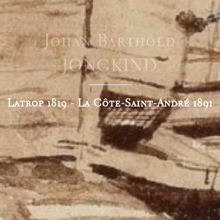
Johan Barthold
JONGKIND
Latrop 1819 - La Côte-Saint-André 1891