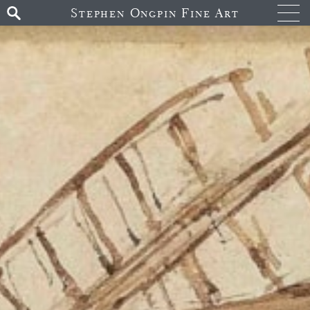
Stephen Ongpin Fine Art