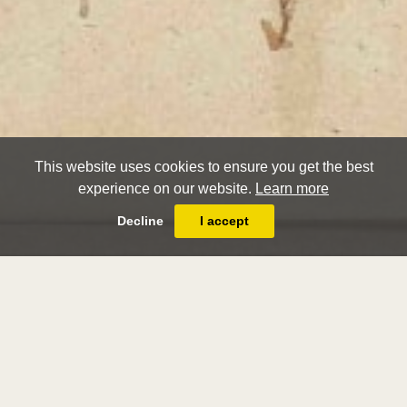
This website uses cookies to ensure you get the best
experience on our website.
Learn more
Decline
I accept