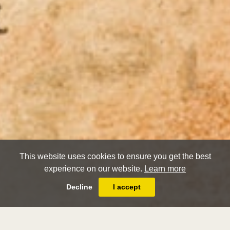
This website uses cookies to ensure you get the best
experience on our website.
Learn more
Decline
I accept