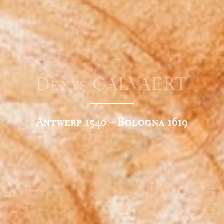
Denys CALVAERT
Antwerp 1540 - Bologna 1619