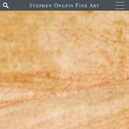
Stephen Ongpin Fine Art