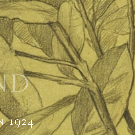
ND
n 1924