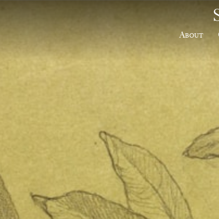
About