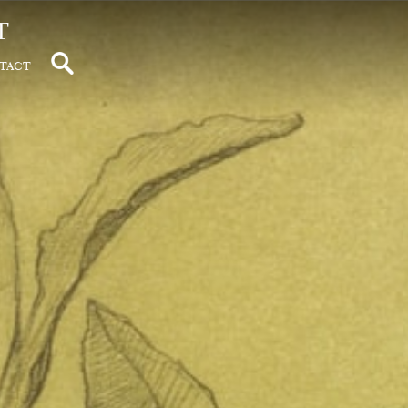
t
tact