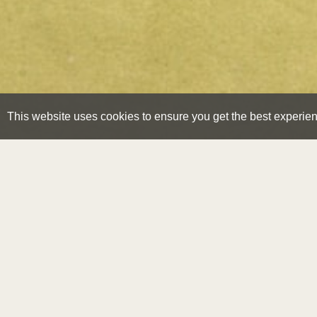
This website uses cookies to ensure you get the best experie