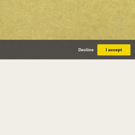
Decline
I accept
ry ryland
biggleswade 1856 - london 1924