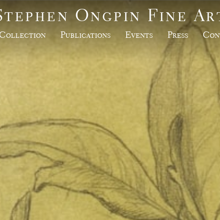
Stephen Ongpin Fine Ar
Collection
Publications
Events
Press
Con