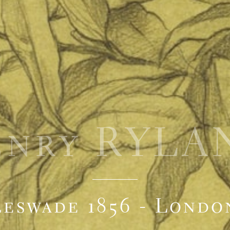
enry RYLA
eswade 1856 - Londo