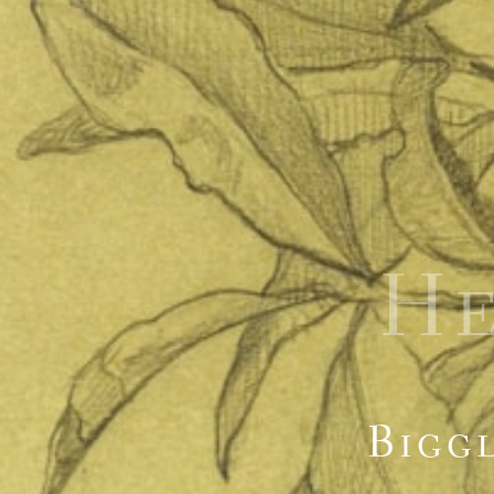
H
Biggl