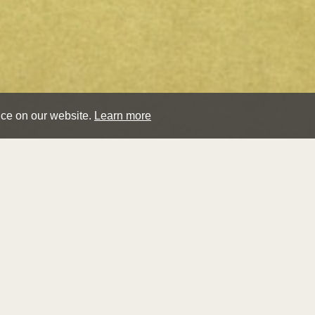
nce on our website.
Learn more
hen
Biography