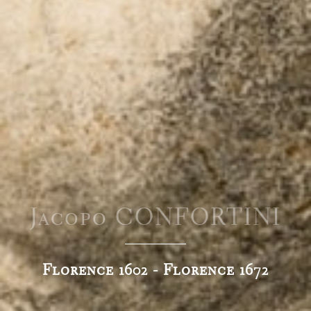
Jacopo CONFORTINI
Florence 1602 - Florence 1672