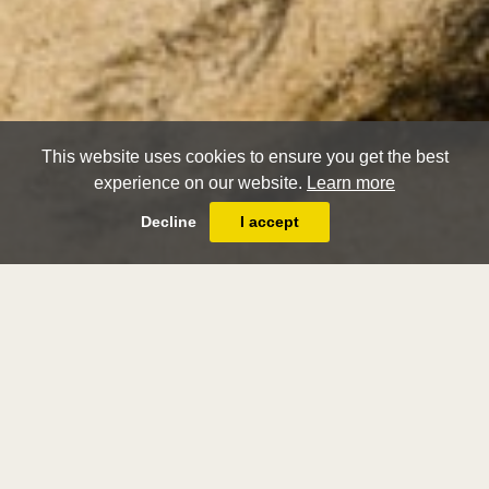
This website uses cookies to ensure you get the best
experience on our website.
Learn more
Decline
I accept