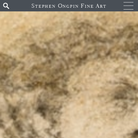
Stephen Ongpin Fine Art