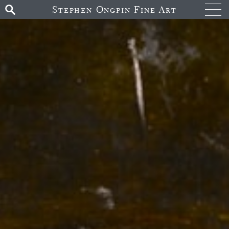
Stephen Ongpin Fine Art