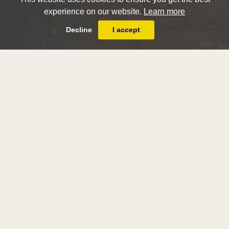
experience on our website.
Learn more
Decline
I accept