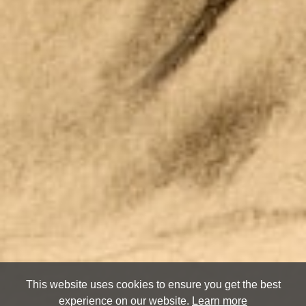
This website uses cookies to ensure you get the best
experience on our website.
Learn more