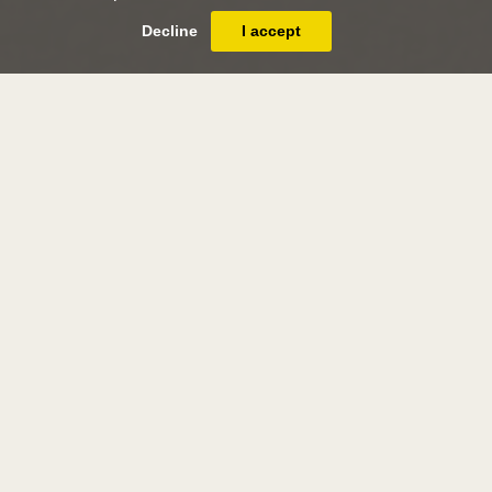
Decline
I accept