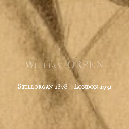
William ORPEN
Stillorgan 1878 - London 1931