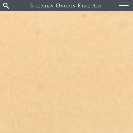
Stephen Ongpin Fine Art