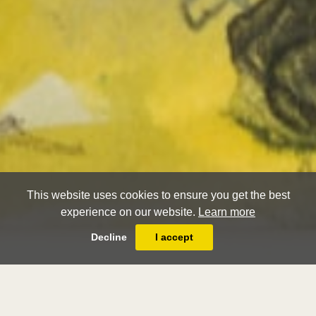
This website uses cookies to ensure you get the best
experience on our website.
Learn more
Decline
I accept