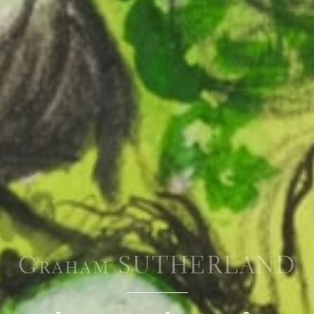
Graham SUTHERLAND