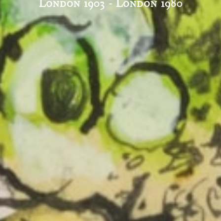
London 1903 - London 1980