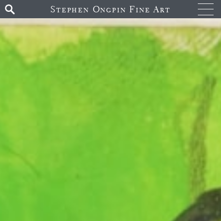
Stephen Ongpin Fine Art