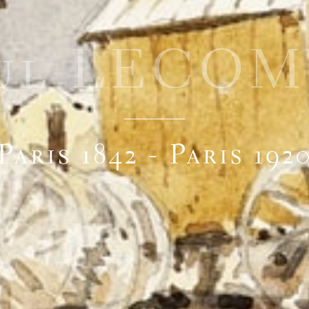
ul LECO
Paris 1842 - Paris 192