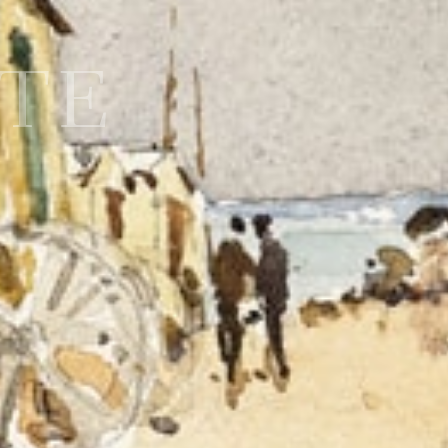
MTE
0