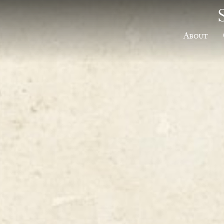
About