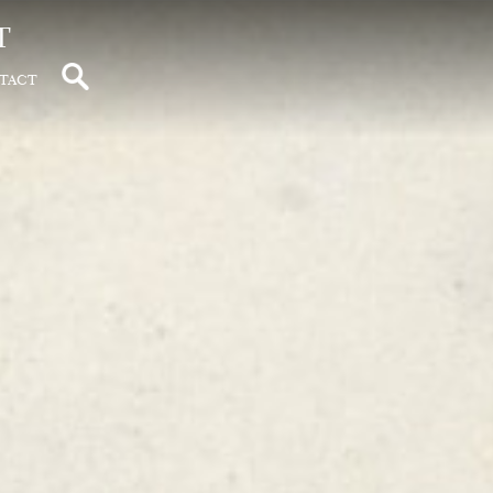
t
tact