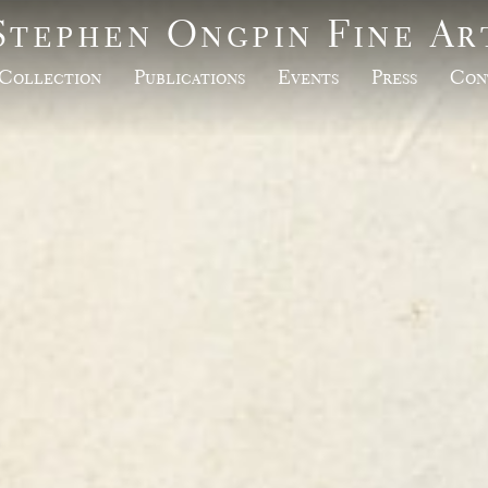
Stephen Ongpin Fine Ar
Collection
Publications
Events
Press
Con