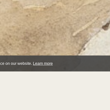
nce on our website.
Learn more
pau