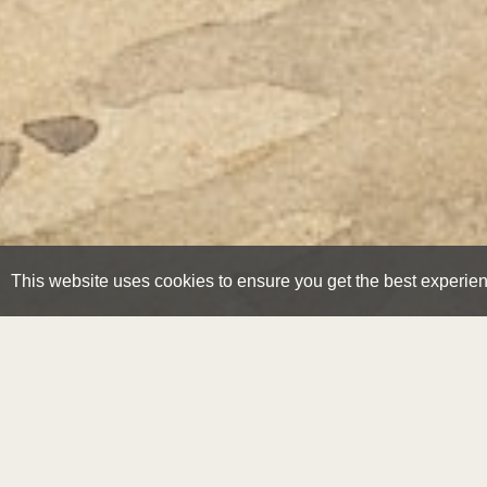
This website uses cookies to ensure you get the best experie