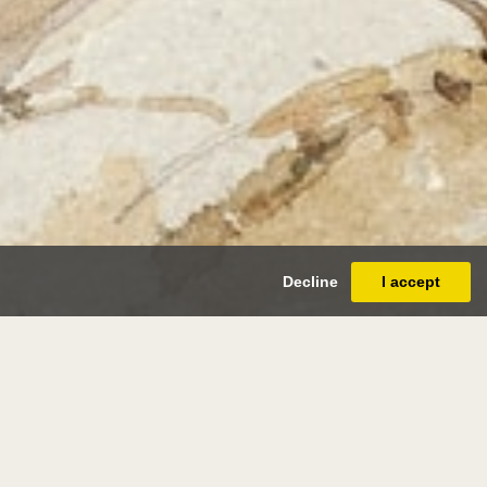
Decline
I accept
l lecomte
paris 1842 - paris 1920