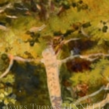
James Thomas LINNELL