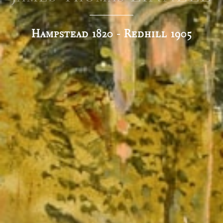
Hampstead 1820 - Redhill 1905