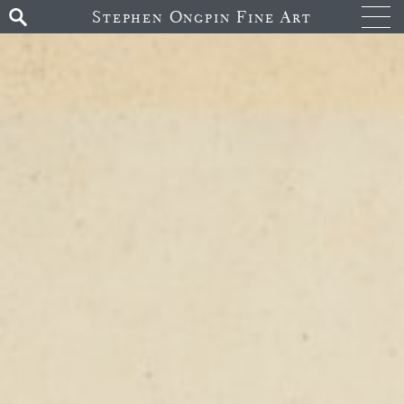
Stephen Ongpin Fine Art