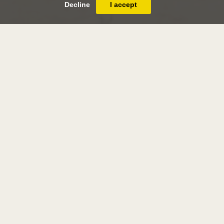
Decline
I accept
james thomas