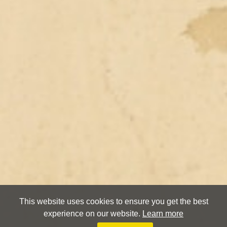
This website uses cookies to ensure you get the best
experience on our website.
Learn more